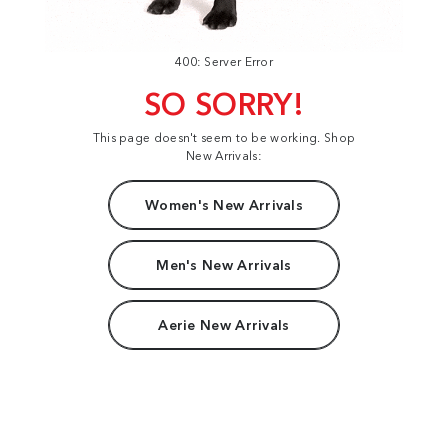
400: Server Error
SO SORRY!
This page doesn't seem to be working. Shop
New Arrivals:
Women's New Arrivals
Men's New Arrivals
Aerie New Arrivals