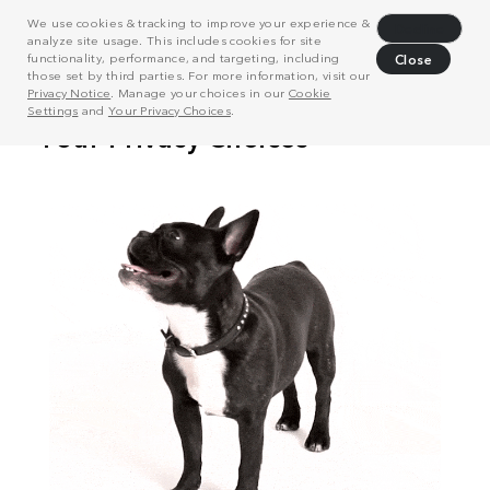
We use cookies & tracking to improve your experience &
Decline
analyze site usage. This includes cookies for site
functionality, performance, and targeting, including
Close
those set by third parties. For more information, visit our
Privacy Notice
. Manage your choices in our
Cookie
Settings
and
Your Privacy Choices
.