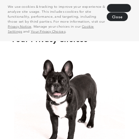
We use cookies & tracking to improve your experience &
Decline
analyze site usage. This includes cookies for site
functionality, performance, and targeting, including
Close
those set by third parties. For more information, visit our
Privacy Notice
. Manage your choices in our
Cookie
Settings
and
Your Privacy Choices
.