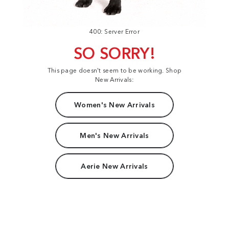
400: Server Error
SO SORRY!
This page doesn't seem to be working. Shop
New Arrivals:
Women's New Arrivals
Men's New Arrivals
Aerie New Arrivals