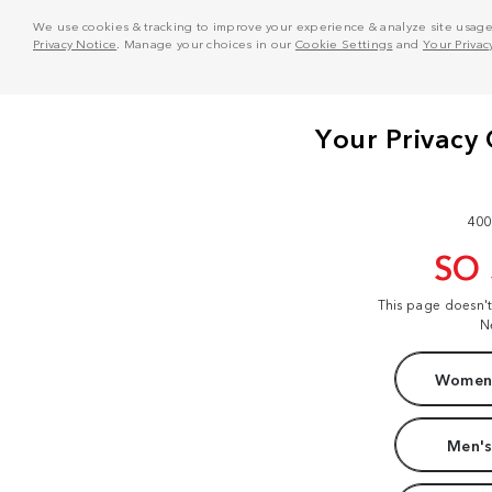
We use cookies & tracking to improve your experience & analyze site usage. T
Privacy Notice
. Manage your choices in our
Cookie Settings
and
Your Privac
400
SO
This page doesn'
N
Women'
Men's