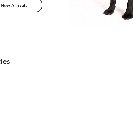
 New Arrivals