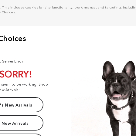
his includes cookies for site functionality, performance, and targeting, including
y Choices
.
: Server Error
 SORRY!
t seem to be working. Shop
ew Arrivals:
s New Arrivals
 New Arrivals