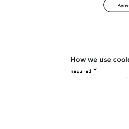
Aerie