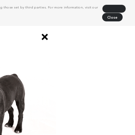
 those set by third parties. For more information, visit our
Decline
Close