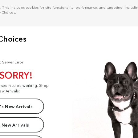
his includes cookies for site functionality, performance, and targeting, including
y Choices
.
: Server Error
 SORRY!
t seem to be working. Shop
ew Arrivals:
s New Arrivals
 New Arrivals