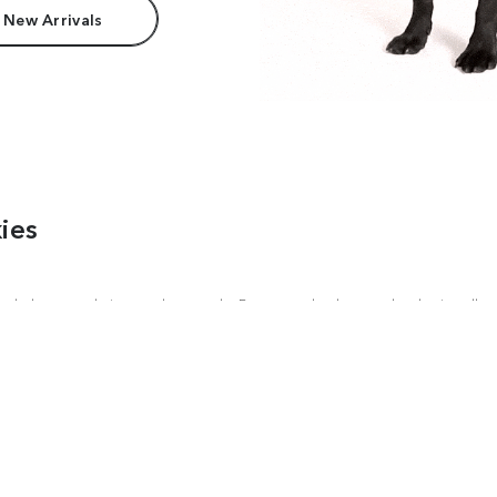
 New Arrivals