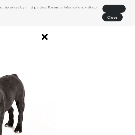
 those set by third parties. For more information, visit our
Decline
Close