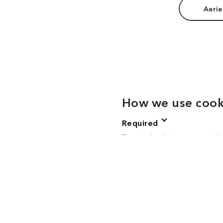
Aerie