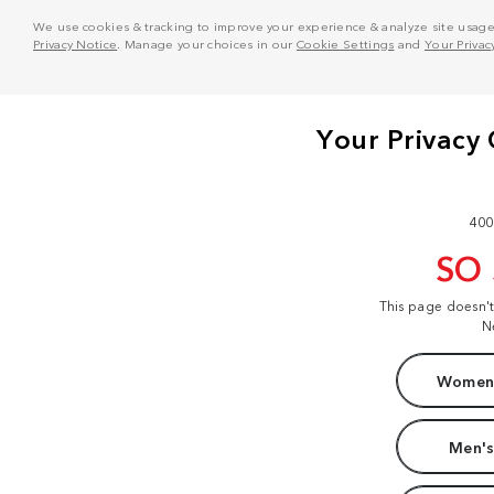
We use cookies & tracking to improve your experience & analyze site usage. T
Privacy Notice
. Manage your choices in our
Cookie Settings
and
Your Privac
400
SO
This page doesn'
N
Women'
Men's