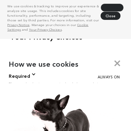
We use cookies & tracking to improve your experience &
Decline
analyze site usage. This includes cookies for site
functionality, performance, and targeting, including
Close
those set by third parties. For more information, visit our
Privacy Notice
. Manage your choices in our
Cookie
Settings
and
Your Privacy Choices
.