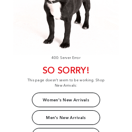
400: Server Error
SO SORRY!
This page doesn't seem to be working. Shop
New Arrivals:
Women's New Arrivals
Men's New Arrivals