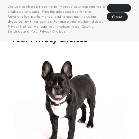
We use cookies & tracking to improve your experience &
Decline
analyze site usage. This includes cookies for site
functionality, performance, and targeting, including
Close
those set by third parties. For more information, visit our
Privacy Notice
. Manage your choices in our
Cookie
Settings
and
Your Privacy Choices
.