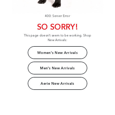
400: Server Error
SO SORRY!
This page doesn't seem to be working. Shop
New Arrivals:
Women's New Arrivals
Men's New Arrivals
Aerie New Arrivals