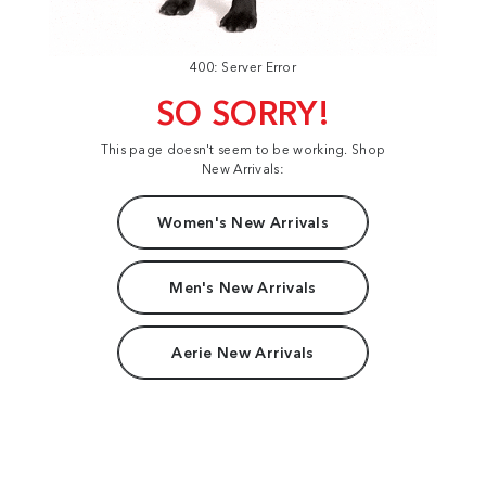
400: Server Error
SO SORRY!
This page doesn't seem to be working. Shop
New Arrivals:
Women's New Arrivals
Men's New Arrivals
Aerie New Arrivals