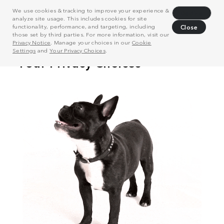
We use cookies & tracking to improve your experience &
Decline
analyze site usage. This includes cookies for site
functionality, performance, and targeting, including
Close
those set by third parties. For more information, visit our
Privacy Notice
. Manage your choices in our
Cookie
Settings
and
Your Privacy Choices
.