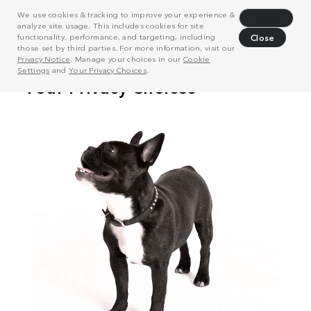
We use cookies & tracking to improve your experience &
Decline
analyze site usage. This includes cookies for site
functionality, performance, and targeting, including
Close
those set by third parties. For more information, visit our
Privacy Notice
. Manage your choices in our
Cookie
Settings
and
Your Privacy Choices
.