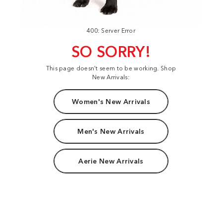
400: Server Error
SO SORRY!
This page doesn't seem to be working. Shop
New Arrivals:
Women's New Arrivals
Men's New Arrivals
Aerie New Arrivals