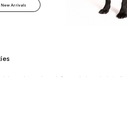
 New Arrivals