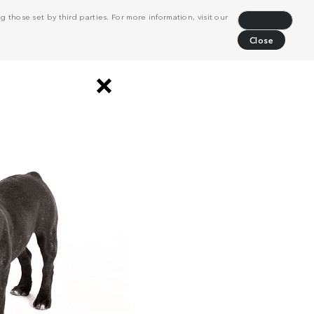
 those set by third parties. For more information, visit our
Decline
Close