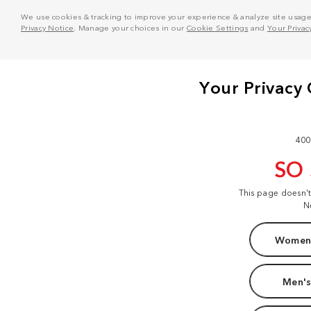
We use cookies & tracking to improve your experience & analyze site usage. T
Privacy Notice
. Manage your choices in our
Cookie Settings
and
Your Privac
400
SO
This page doesn'
N
Women'
Men's