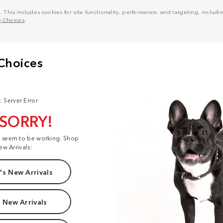
his includes cookies for site functionality, performance, and targeting, including
y Choices
.
: Server Error
 SORRY!
t seem to be working. Shop
ew Arrivals:
s New Arrivals
 New Arrivals