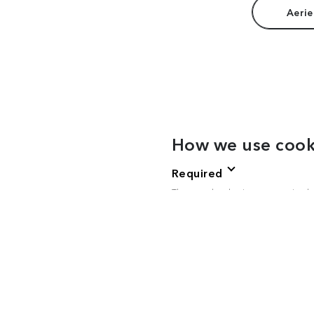
Aerie