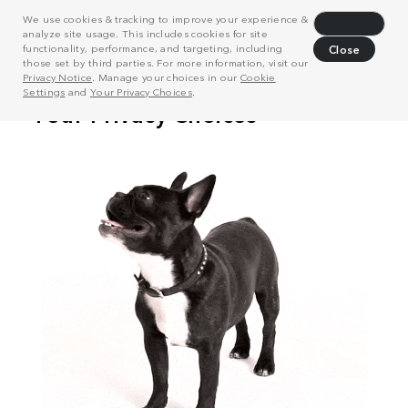
We use cookies & tracking to improve your experience &
Decline
analyze site usage. This includes cookies for site
functionality, performance, and targeting, including
Close
those set by third parties. For more information, visit our
Privacy Notice
. Manage your choices in our
Cookie
Settings
and
Your Privacy Choices
.