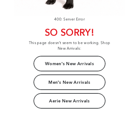
400: Server Error
SO SORRY!
This page doesn't seem to be working. Shop
New Arrivals:
Women's New Arrivals
Men's New Arrivals
Aerie New Arrivals