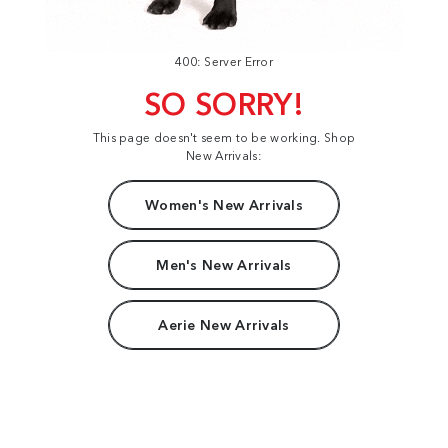
400: Server Error
SO SORRY!
This page doesn't seem to be working. Shop
New Arrivals:
Women's New Arrivals
Men's New Arrivals
Aerie New Arrivals