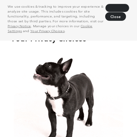
We use cookies & tracking to improve your experience &
Decline
analyze site usage. This includes cookies for site
functionality, performance, and targeting, including
Close
those set by third parties. For more information, visit our
Privacy Notice
. Manage your choices in our
Cookie
Settings
and
Your Privacy Choices
.