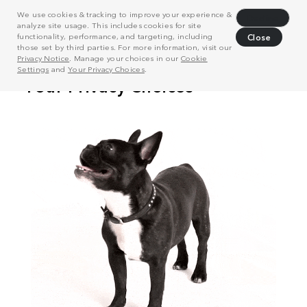
We use cookies & tracking to improve your experience &
Decline
analyze site usage. This includes cookies for site
functionality, performance, and targeting, including
Close
those set by third parties. For more information, visit our
Privacy Notice
. Manage your choices in our
Cookie
Settings
and
Your Privacy Choices
.