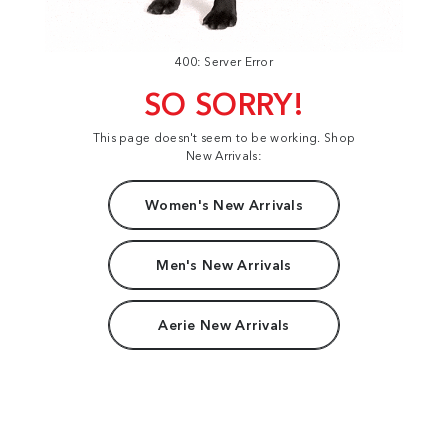
400: Server Error
SO SORRY!
This page doesn't seem to be working. Shop
New Arrivals:
Women's New Arrivals
Men's New Arrivals
Aerie New Arrivals