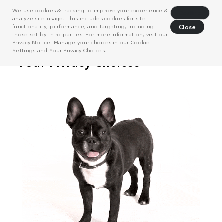
We use cookies & tracking to improve your experience &
Decline
analyze site usage. This includes cookies for site
functionality, performance, and targeting, including
Close
those set by third parties. For more information, visit our
Privacy Notice
. Manage your choices in our
Cookie
Settings
and
Your Privacy Choices
.