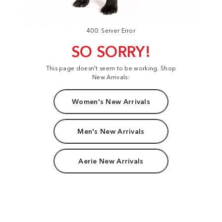
400: Server Error
SO SORRY!
This page doesn't seem to be working. Shop
New Arrivals:
Women's New Arrivals
Men's New Arrivals
Aerie New Arrivals