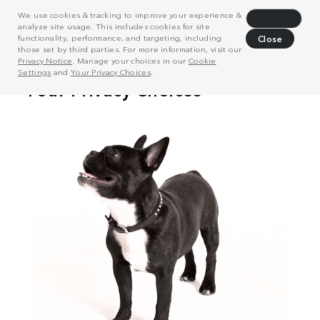
We use cookies & tracking to improve your experience &
Decline
analyze site usage. This includes cookies for site
functionality, performance, and targeting, including
Close
those set by third parties. For more information, visit our
Privacy Notice
. Manage your choices in our
Cookie
Settings
and
Your Privacy Choices
.