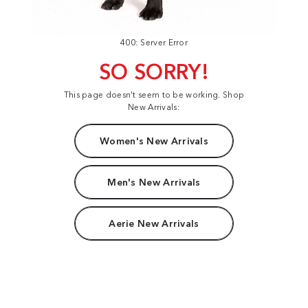
400: Server Error
SO SORRY!
This page doesn't seem to be working. Shop
New Arrivals:
Women's New Arrivals
Men's New Arrivals
Aerie New Arrivals