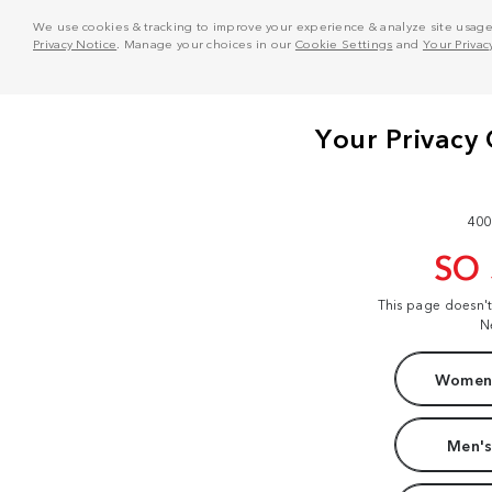
We use cookies & tracking to improve your experience & analyze site usage. T
Privacy Notice
. Manage your choices in our
Cookie Settings
and
Your Privac
400
SO
This page doesn'
N
Women'
Men's