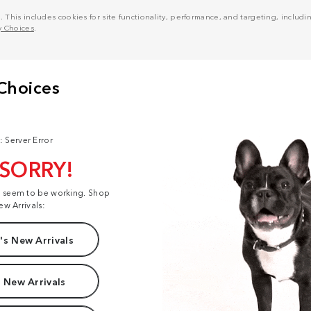
his includes cookies for site functionality, performance, and targeting, including
y Choices
.
: Server Error
 SORRY!
t seem to be working. Shop
ew Arrivals:
s New Arrivals
 New Arrivals