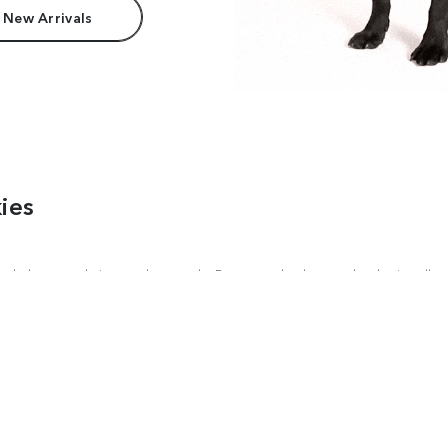
 New Arrivals