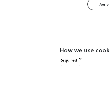
Aerie