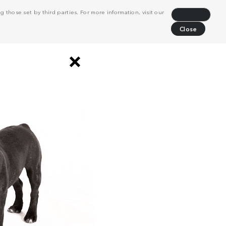
 those set by third parties. For more information, visit our
Decline
Close