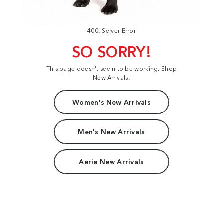
400: Server Error
SO SORRY!
This page doesn't seem to be working. Shop
New Arrivals:
Women's New Arrivals
Men's New Arrivals
Aerie New Arrivals