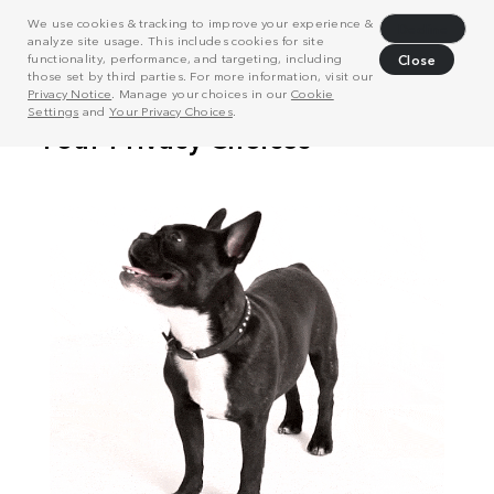
We use cookies & tracking to improve your experience &
Decline
analyze site usage. This includes cookies for site
functionality, performance, and targeting, including
Close
those set by third parties. For more information, visit our
Privacy Notice
. Manage your choices in our
Cookie
Settings
and
Your Privacy Choices
.