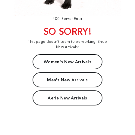
400: Server Error
SO SORRY!
This page doesn't seem to be working. Shop
New Arrivals:
Women's New Arrivals
Men's New Arrivals
Aerie New Arrivals