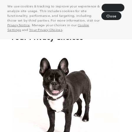
We use cookies & tracking to improve your experience &
Decline
analyze site usage. This includes cookies for site
functionality, performance, and targeting, including
Close
those set by third parties. For more information, visit our
Privacy Notice
. Manage your choices in our
Cookie
Settings
and
Your Privacy Choices
.