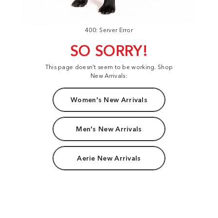
400: Server Error
SO SORRY!
This page doesn't seem to be working. Shop
New Arrivals:
Women's New Arrivals
Men's New Arrivals
Aerie New Arrivals