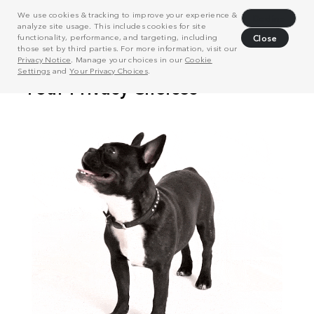
We use cookies & tracking to improve your experience &
Decline
analyze site usage. This includes cookies for site
functionality, performance, and targeting, including
Close
those set by third parties. For more information, visit our
Privacy Notice
. Manage your choices in our
Cookie
Settings
and
Your Privacy Choices
.