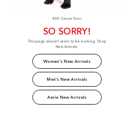
400: Server Error
SO SORRY!
This page doesn't seem to be working. Shop
New Arrivals:
Women's New Arrivals
Men's New Arrivals
Aerie New Arrivals