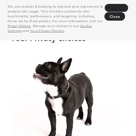
We use cookies & tracking to improve your experience &
Decline
analyze site usage. This includes cookies for site
functionality, performance, and targeting, including
Close
those set by third parties. For more information, visit our
Privacy Notice
. Manage your choices in our
Cookie
Settings
and
Your Privacy Choices
.