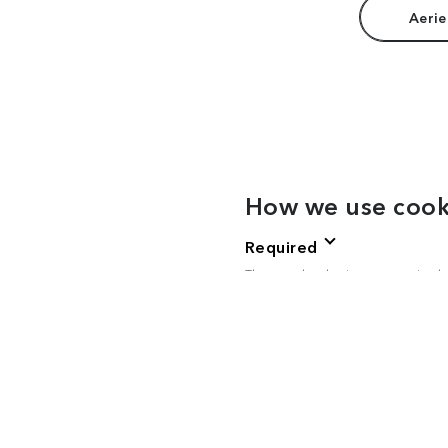
Aerie