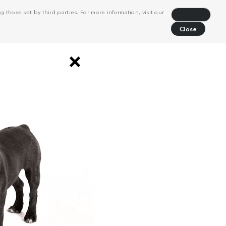
 those set by third parties. For more information, visit our
Decline
Close