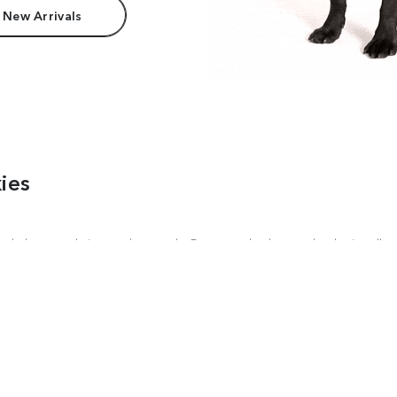
 New Arrivals