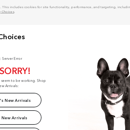
his includes cookies for site functionality, performance, and targeting, including
y Choices
.
: Server Error
 SORRY!
t seem to be working. Shop
ew Arrivals:
s New Arrivals
 New Arrivals