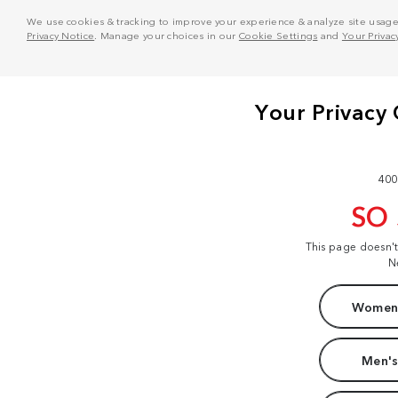
We use cookies & tracking to improve your experience & analyze site usage. T
Privacy Notice
. Manage your choices in our
Cookie Settings
and
Your Privac
400
SO
This page doesn'
N
Women'
Men's