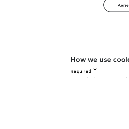
Aerie