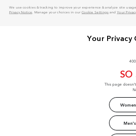
We use cookies & tracking to improve your experience & analyze site usage. T
Privacy Notice
. Manage your choices in our
Cookie Settings
and
Your Privac
400
SO
This page doesn'
N
Women'
Men's