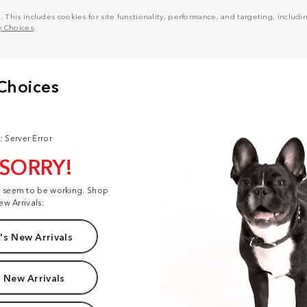
his includes cookies for site functionality, performance, and targeting, including
y Choices
.
: Server Error
 SORRY!
t seem to be working. Shop
ew Arrivals:
s New Arrivals
 New Arrivals