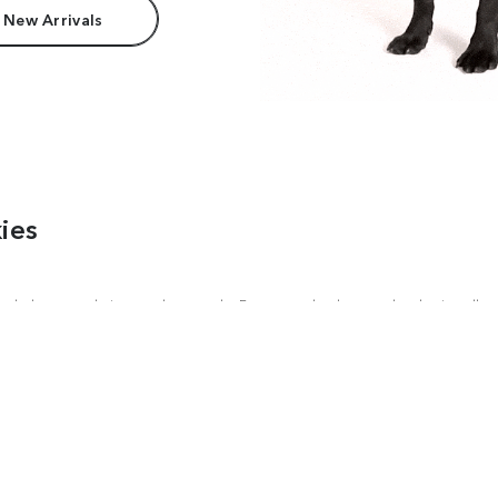
 New Arrivals