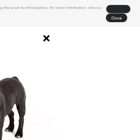
 those set by third parties. For more information, visit our
Decline
Close