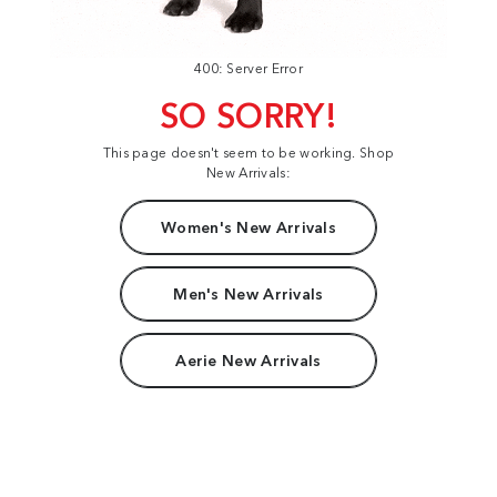
400: Server Error
SO SORRY!
This page doesn't seem to be working. Shop
New Arrivals:
Women's New Arrivals
Men's New Arrivals
Aerie New Arrivals