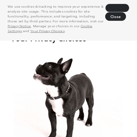
We use cookies & tracking to improve your experience &
Decline
analyze site usage. This includes cookies for site
functionality, performance, and targeting, including
Close
those set by third parties. For more information, visit our
Privacy Notice
. Manage your choices in our
Cookie
Settings
and
Your Privacy Choices
.