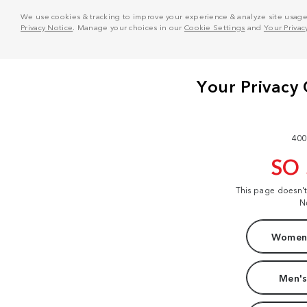
We use cookies & tracking to improve your experience & analyze site usage. T
Privacy Notice
. Manage your choices in our
Cookie Settings
and
Your Privac
400
SO
This page doesn'
N
Women'
Men's