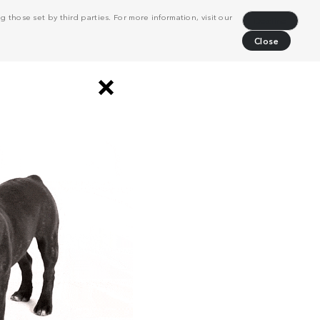
 those set by third parties. For more information, visit our
Decline
Close