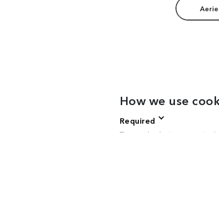
Aerie