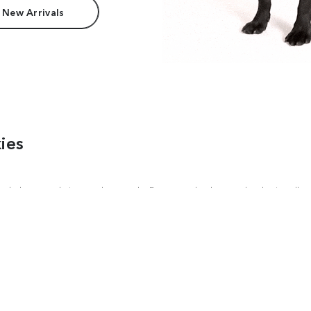
 New Arrivals