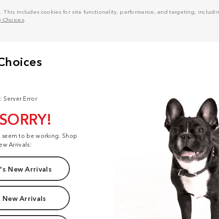
his includes cookies for site functionality, performance, and targeting, including
y Choices
.
: Server Error
 SORRY!
t seem to be working. Shop
ew Arrivals:
s New Arrivals
 New Arrivals