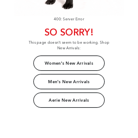
400: Server Error
SO SORRY!
This page doesn't seem to be working. Shop
New Arrivals:
Women's New Arrivals
Men's New Arrivals
Aerie New Arrivals