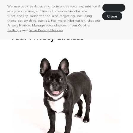
We use cookies & tracking to improve your experience &
Decline
analyze site usage. This includes cookies for site
functionality, performance, and targeting, including
Close
those set by third parties. For more information, visit our
Privacy Notice
. Manage your choices in our
Cookie
Settings
and
Your Privacy Choices
.