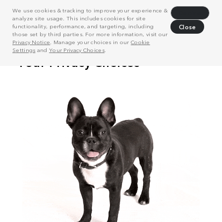
We use cookies & tracking to improve your experience &
Decline
analyze site usage. This includes cookies for site
functionality, performance, and targeting, including
Close
those set by third parties. For more information, visit our
Privacy Notice
. Manage your choices in our
Cookie
Settings
and
Your Privacy Choices
.