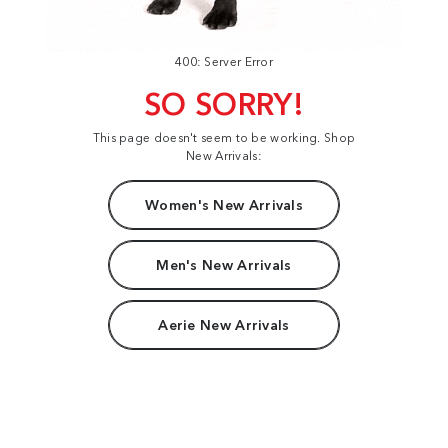
400: Server Error
SO SORRY!
This page doesn't seem to be working. Shop
New Arrivals:
Women's New Arrivals
Men's New Arrivals
Aerie New Arrivals