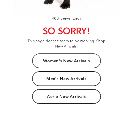
400: Server Error
SO SORRY!
This page doesn't seem to be working. Shop
New Arrivals:
Women's New Arrivals
Men's New Arrivals
Aerie New Arrivals