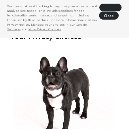
We use cookies & tracking to improve your experience &
Decline
analyze site usage. This includes cookies for site
functionality, performance, and targeting, including
Close
those set by third parties. For more information, visit our
Privacy Notice
. Manage your choices in our
Cookie
Settings
and
Your Privacy Choices
.