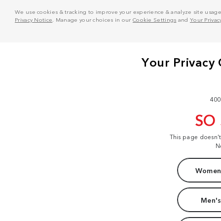
We use cookies & tracking to improve your experience & analyze site usage. T
Privacy Notice
. Manage your choices in our
Cookie Settings
and
Your Privac
400
SO
This page doesn'
N
Women'
Men's