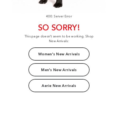
400: Server Error
SO SORRY!
This page doesn't seem to be working. Shop
New Arrivals:
Women's New Arrivals
Men's New Arrivals
Aerie New Arrivals