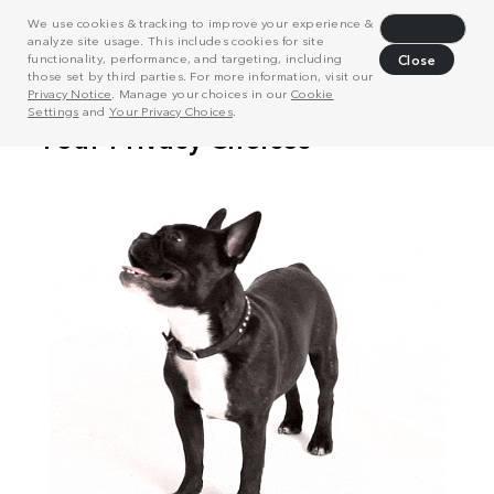
We use cookies & tracking to improve your experience &
Decline
analyze site usage. This includes cookies for site
functionality, performance, and targeting, including
Close
those set by third parties. For more information, visit our
Privacy Notice
. Manage your choices in our
Cookie
Settings
and
Your Privacy Choices
.