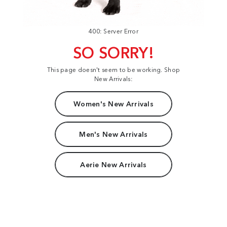
400: Server Error
SO SORRY!
This page doesn't seem to be working. Shop
New Arrivals:
Women's New Arrivals
Men's New Arrivals
Aerie New Arrivals