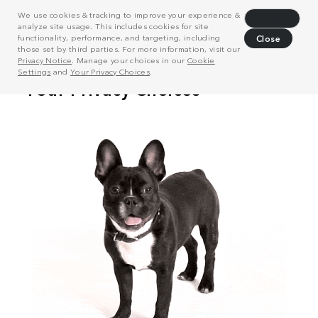
We use cookies & tracking to improve your experience &
Decline
analyze site usage. This includes cookies for site
functionality, performance, and targeting, including
Close
those set by third parties. For more information, visit our
Privacy Notice
. Manage your choices in our
Cookie
Settings
and
Your Privacy Choices
.