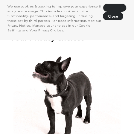
We use cookies & tracking to improve your experience &
Decline
analyze site usage. This includes cookies for site
functionality, performance, and targeting, including
Close
those set by third parties. For more information, visit our
Privacy Notice
. Manage your choices in our
Cookie
Settings
and
Your Privacy Choices
.