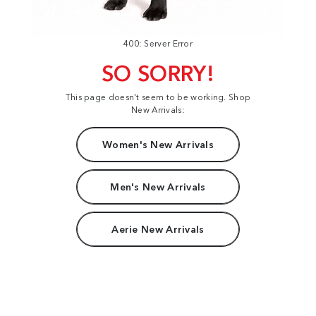
400: Server Error
SO SORRY!
This page doesn't seem to be working. Shop
New Arrivals:
Women's New Arrivals
Men's New Arrivals
Aerie New Arrivals