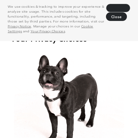
We use cookies & tracking to improve your experience &
Decline
analyze site usage. This includes cookies for site
functionality, performance, and targeting, including
Close
those set by third parties. For more information, visit our
Privacy Notice
. Manage your choices in our
Cookie
Settings
and
Your Privacy Choices
.