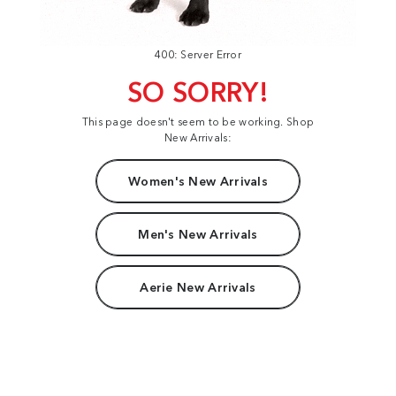
400: Server Error
SO SORRY!
This page doesn't seem to be working. Shop
New Arrivals:
Women's New Arrivals
Men's New Arrivals
Aerie New Arrivals