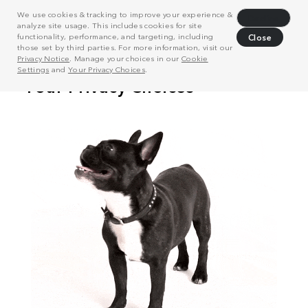
We use cookies & tracking to improve your experience &
Decline
analyze site usage. This includes cookies for site
functionality, performance, and targeting, including
Close
those set by third parties. For more information, visit our
Privacy Notice
. Manage your choices in our
Cookie
Settings
and
Your Privacy Choices
.