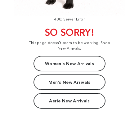
400: Server Error
SO SORRY!
This page doesn't seem to be working. Shop
New Arrivals:
Women's New Arrivals
Men's New Arrivals
Aerie New Arrivals