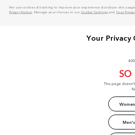
We use cookies & tracking to improve your experience & analyze site usage. T
Privacy Notice
. Manage your choices in our
Cookie Settings
and
Your Privac
400
SO
This page doesn'
N
Women'
Men's