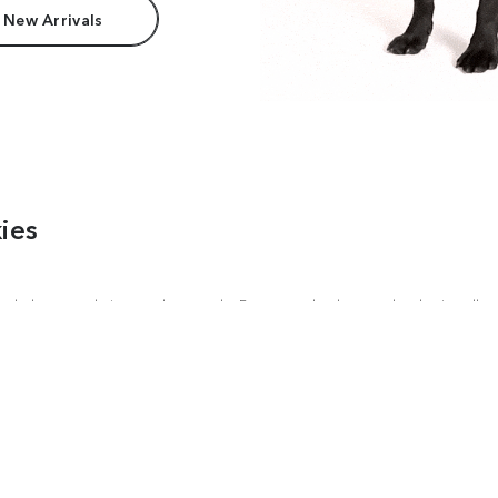
 New Arrivals