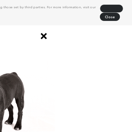
 those set by third parties. For more information, visit our
Decline
Close