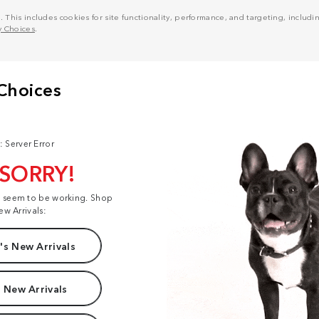
his includes cookies for site functionality, performance, and targeting, including
y Choices
.
: Server Error
 SORRY!
t seem to be working. Shop
ew Arrivals:
s New Arrivals
 New Arrivals