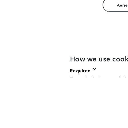
Aerie