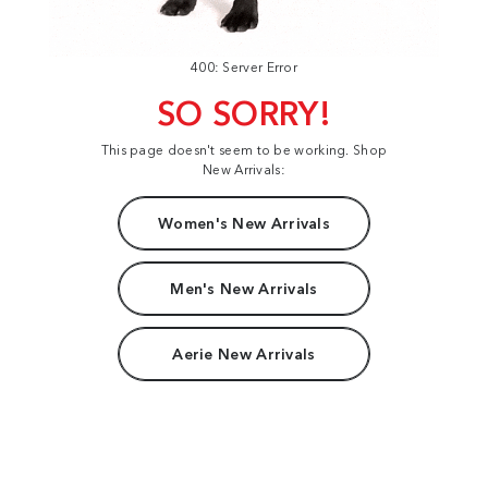
400: Server Error
SO SORRY!
This page doesn't seem to be working. Shop
New Arrivals:
Women's New Arrivals
Men's New Arrivals
Aerie New Arrivals