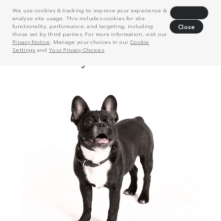
We use cookies & tracking to improve your experience &
Decline
analyze site usage. This includes cookies for site
functionality, performance, and targeting, including
Close
those set by third parties. For more information, visit our
Privacy Notice
. Manage your choices in our
Cookie
Settings
and
Your Privacy Choices
.