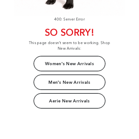
400: Server Error
SO SORRY!
This page doesn't seem to be working. Shop
New Arrivals:
Women's New Arrivals
Men's New Arrivals
Aerie New Arrivals