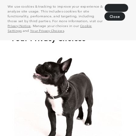
We use cookies & tracking to improve your experience &
Decline
analyze site usage. This includes cookies for site
functionality, performance, and targeting, including
Close
those set by third parties. For more information, visit our
Privacy Notice
. Manage your choices in our
Cookie
Settings
and
Your Privacy Choices
.