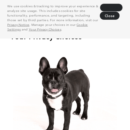
We use cookies & tracking to improve your experience &
Decline
analyze site usage. This includes cookies for site
functionality, performance, and targeting, including
Close
those set by third parties. For more information, visit our
Privacy Notice
. Manage your choices in our
Cookie
Settings
and
Your Privacy Choices
.