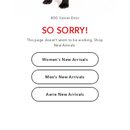
400: Server Error
SO SORRY!
This page doesn't seem to be working. Shop
New Arrivals:
Women's New Arrivals
Men's New Arrivals
Aerie New Arrivals