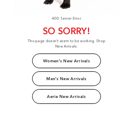
400: Server Error
SO SORRY!
This page doesn't seem to be working. Shop
New Arrivals:
Women's New Arrivals
Men's New Arrivals
Aerie New Arrivals