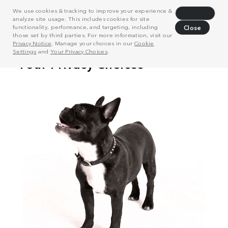
We use cookies & tracking to improve your experience &
Decline
analyze site usage. This includes cookies for site
functionality, performance, and targeting, including
Close
those set by third parties. For more information, visit our
Privacy Notice
. Manage your choices in our
Cookie
Settings
and
Your Privacy Choices
.