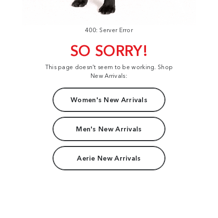
400: Server Error
SO SORRY!
This page doesn't seem to be working. Shop
New Arrivals:
Women's New Arrivals
Men's New Arrivals
Aerie New Arrivals