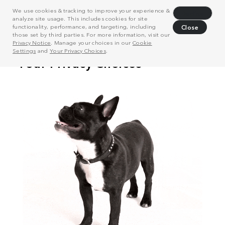
We use cookies & tracking to improve your experience &
Decline
analyze site usage. This includes cookies for site
functionality, performance, and targeting, including
Close
those set by third parties. For more information, visit our
Privacy Notice
. Manage your choices in our
Cookie
Settings
and
Your Privacy Choices
.