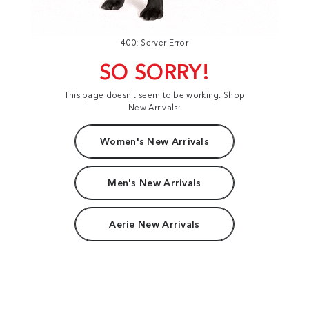
400: Server Error
SO SORRY!
This page doesn't seem to be working. Shop
New Arrivals:
Women's New Arrivals
Men's New Arrivals
Aerie New Arrivals