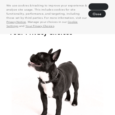
We use cookies & tracking to improve your experience &
Decline
analyze site usage. This includes cookies for site
functionality, performance, and targeting, including
Close
those set by third parties. For more information, visit our
Privacy Notice
. Manage your choices in our
Cookie
Settings
and
Your Privacy Choices
.