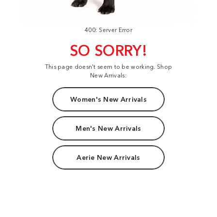
400: Server Error
SO SORRY!
This page doesn't seem to be working. Shop
New Arrivals:
Women's New Arrivals
Men's New Arrivals
Aerie New Arrivals