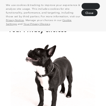
We use cookies & tracking to improve your experience &
Decline
analyze site usage. This includes cookies for site
functionality, performance, and targeting, including
Close
those set by third parties. For more information, visit our
Privacy Notice
. Manage your choices in our
Cookie
Settings
and
Your Privacy Choices
.