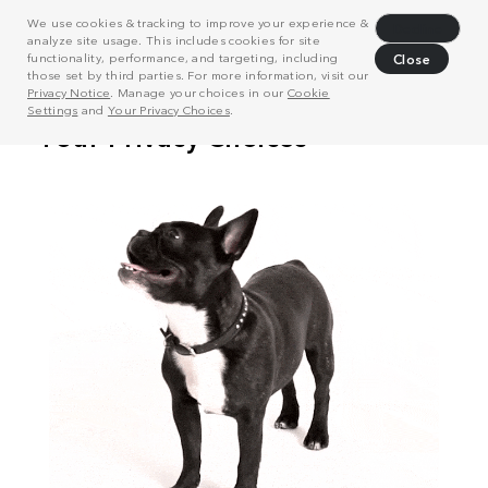
We use cookies & tracking to improve your experience &
Decline
analyze site usage. This includes cookies for site
functionality, performance, and targeting, including
Close
those set by third parties. For more information, visit our
Privacy Notice
. Manage your choices in our
Cookie
Settings
and
Your Privacy Choices
.