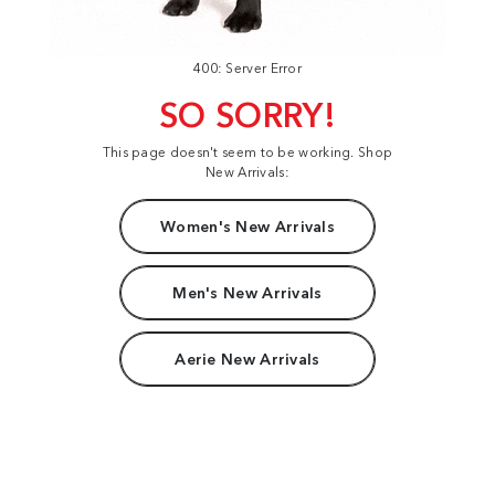
400: Server Error
SO SORRY!
This page doesn't seem to be working. Shop
New Arrivals:
Women's New Arrivals
Men's New Arrivals
Aerie New Arrivals