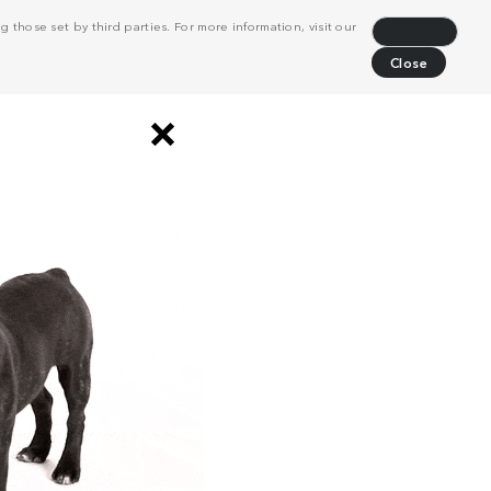
 those set by third parties. For more information, visit our
Decline
Close