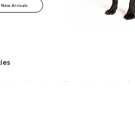
 New Arrivals