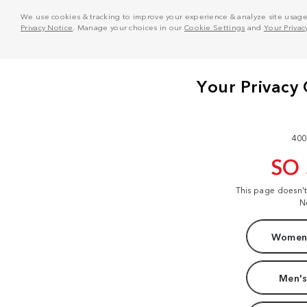
We use cookies & tracking to improve your experience & analyze site usage. T
Privacy Notice
. Manage your choices in our
Cookie Settings
and
Your Privac
400
SO
This page doesn'
N
Women'
Men's