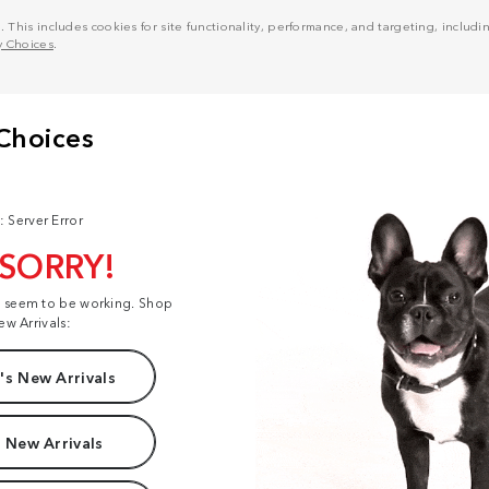
his includes cookies for site functionality, performance, and targeting, including
y Choices
.
: Server Error
 SORRY!
t seem to be working. Shop
ew Arrivals:
s New Arrivals
 New Arrivals