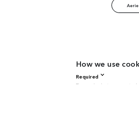
Aerie