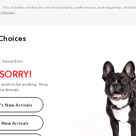
his includes cookies for site functionality, performance, and targeting, including
y Choices
.
: Server Error
 SORRY!
t seem to be working. Shop
ew Arrivals:
s New Arrivals
 New Arrivals