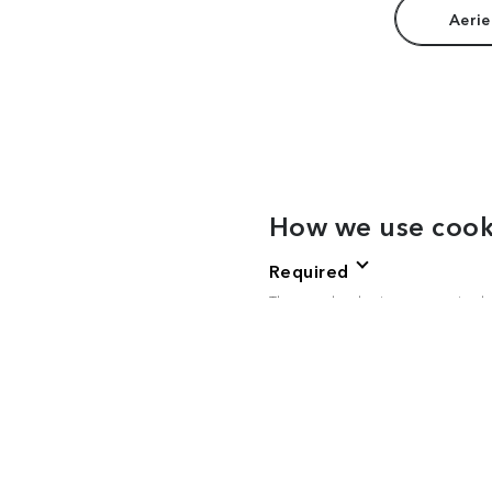
Aerie