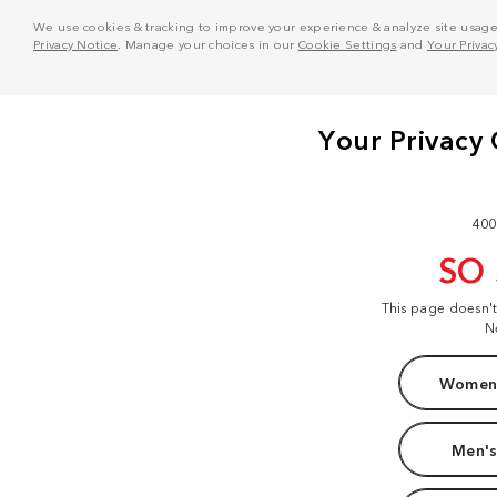
We use cookies & tracking to improve your experience & analyze site usage. T
Privacy Notice
. Manage your choices in our
Cookie Settings
and
Your Privac
400
SO
This page doesn'
N
Women'
Men's