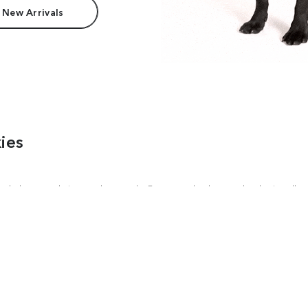
 New Arrivals