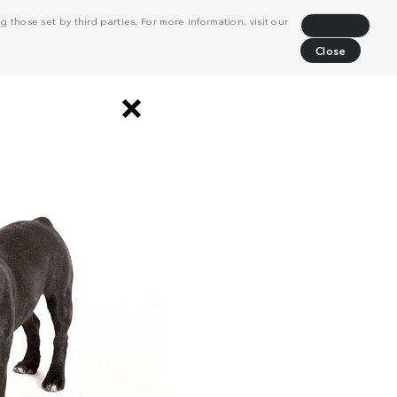
 those set by third parties. For more information, visit our
Decline
Close