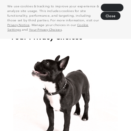
We use cookies & tracking to improve your experience &
Decline
analyze site usage. This includes cookies for site
functionality, performance, and targeting, including
Close
those set by third parties. For more information, visit our
Privacy Notice
. Manage your choices in our
Cookie
Settings
and
Your Privacy Choices
.