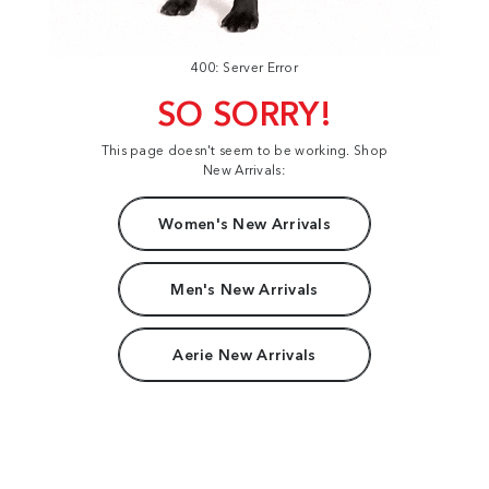
400: Server Error
SO SORRY!
This page doesn't seem to be working. Shop
New Arrivals:
Women's New Arrivals
Men's New Arrivals
Aerie New Arrivals