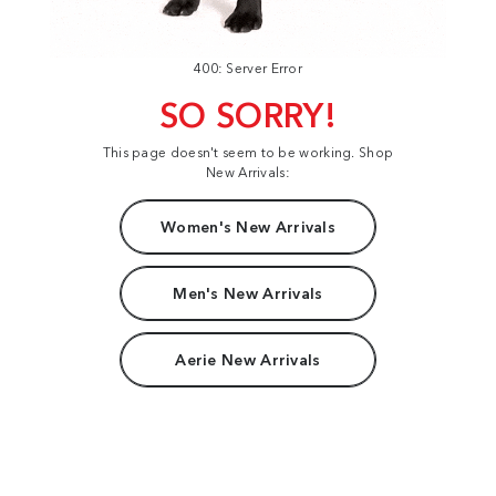
400: Server Error
SO SORRY!
This page doesn't seem to be working. Shop
New Arrivals:
Women's New Arrivals
Men's New Arrivals
Aerie New Arrivals