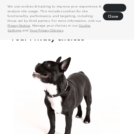
We use cookies & tracking to improve your experience &
Decline
analyze site usage. This includes cookies for site
functionality, performance, and targeting, including
Close
those set by third parties. For more information, visit our
Privacy Notice
. Manage your choices in our
Cookie
Settings
and
Your Privacy Choices
.