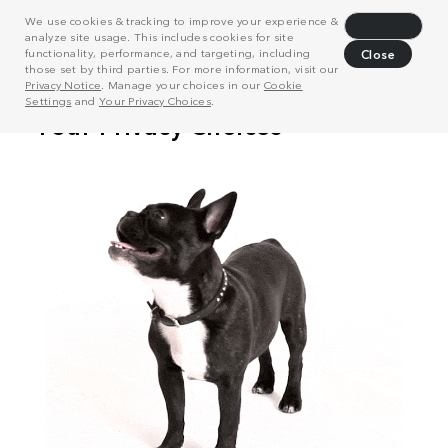
We use cookies & tracking to improve your experience &
Decline
analyze site usage. This includes cookies for site
functionality, performance, and targeting, including
Close
those set by third parties. For more information, visit our
Privacy Notice
. Manage your choices in our
Cookie
Settings
and
Your Privacy Choices
.