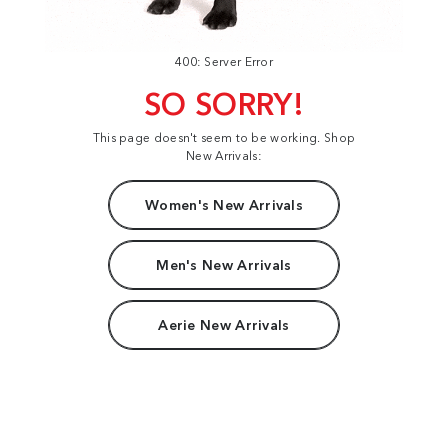
400: Server Error
SO SORRY!
This page doesn't seem to be working. Shop
New Arrivals:
Women's New Arrivals
Men's New Arrivals
Aerie New Arrivals