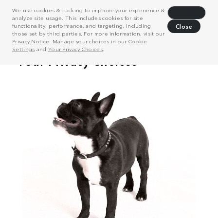
We use cookies & tracking to improve your experience &
Decline
analyze site usage. This includes cookies for site
functionality, performance, and targeting, including
Close
those set by third parties. For more information, visit our
Privacy Notice
. Manage your choices in our
Cookie
Settings
and
Your Privacy Choices
.