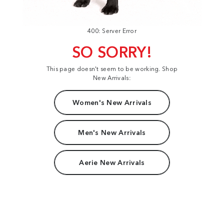
400: Server Error
SO SORRY!
This page doesn't seem to be working. Shop
New Arrivals:
Women's New Arrivals
Men's New Arrivals
Aerie New Arrivals