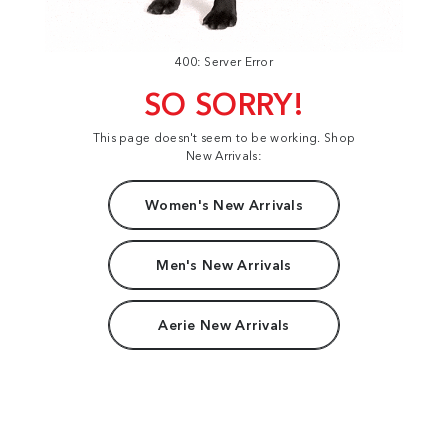
400: Server Error
SO SORRY!
This page doesn't seem to be working. Shop
New Arrivals:
Women's New Arrivals
Men's New Arrivals
Aerie New Arrivals