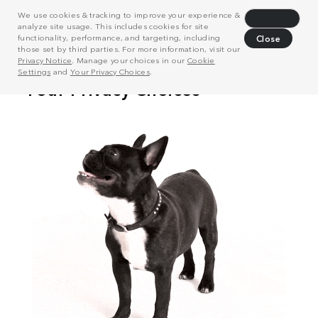
We use cookies & tracking to improve your experience &
Decline
analyze site usage. This includes cookies for site
functionality, performance, and targeting, including
Close
those set by third parties. For more information, visit our
Privacy Notice
. Manage your choices in our
Cookie
Settings
and
Your Privacy Choices
.