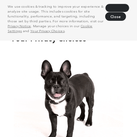
We use cookies & tracking to improve your experience &
Decline
analyze site usage. This includes cookies for site
functionality, performance, and targeting, including
Close
those set by third parties. For more information, visit our
Privacy Notice
. Manage your choices in our
Cookie
Settings
and
Your Privacy Choices
.