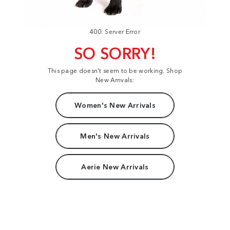
400: Server Error
SO SORRY!
This page doesn't seem to be working. Shop
New Arrivals:
Women's New Arrivals
Men's New Arrivals
Aerie New Arrivals