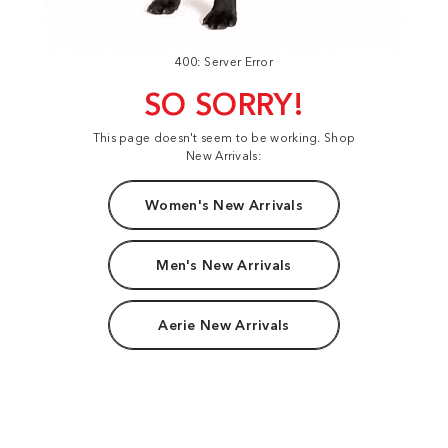
400: Server Error
SO SORRY!
This page doesn't seem to be working. Shop
New Arrivals:
Women's New Arrivals
Men's New Arrivals
Aerie New Arrivals