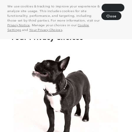
We use cookies & tracking to improve your experience &
Decline
analyze site usage. This includes cookies for site
functionality, performance, and targeting, including
Close
those set by third parties. For more information, visit our
Privacy Notice
. Manage your choices in our
Cookie
Settings
and
Your Privacy Choices
.